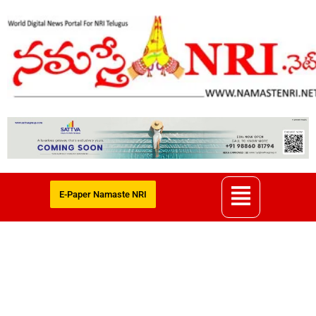
E-Paper Namaste NRI