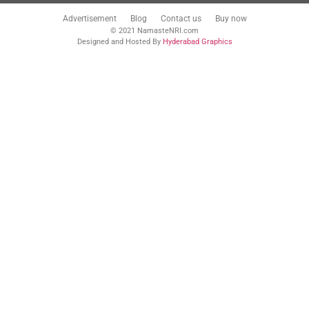
Advertisement
Blog
Contact us
Buy now
© 2021 NamasteNRI.com
Designed and Hosted By
Hyderabad Graphics