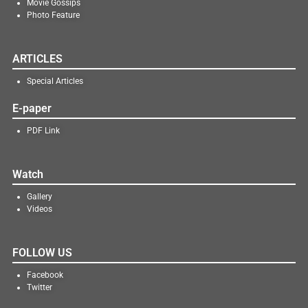
Movie Gossips
Photo Feature
ARTICLES
Special Articles
E-paper
PDF Link
Watch
Gallery
Videos
FOLLOW US
Facebook
Twitter