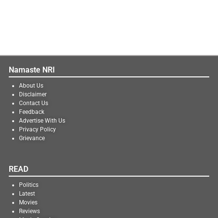
Namaste NRI
About Us
Disclaimer
Contact Us
Feedback
Advertise With Us
Privacy Policy
Grievance
READ
Politics
Latest
Movies
Reviews