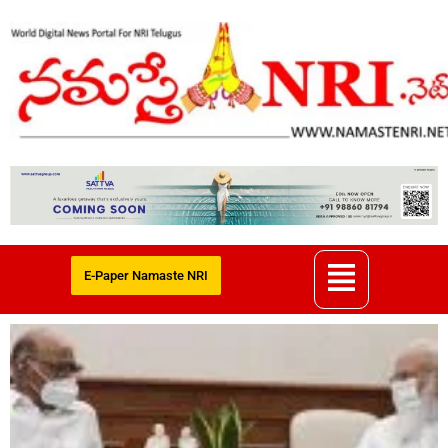
E-Paper Namaste NRI