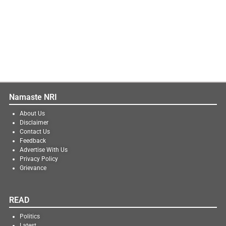
Namaste NRI
About Us
Disclaimer
Contact Us
Feedback
Advertise With Us
Privacy Policy
Grievance
READ
Politics
Latest