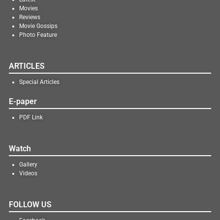
Movies
Reviews
Movie Gossips
Photo Feature
ARTICLES
Special Articles
E-paper
PDF Link
Watch
Gallery
Videos
FOLLOW US