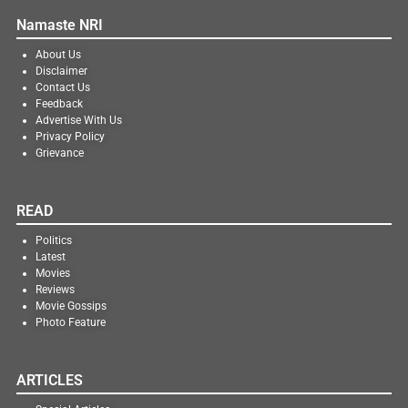
Namaste NRI
About Us
Disclaimer
Contact Us
Feedback
Advertise With Us
Privacy Policy
Grievance
READ
Politics
Latest
Movies
Reviews
Movie Gossips
Photo Feature
ARTICLES