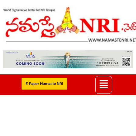
E-Paper Namaste NRI