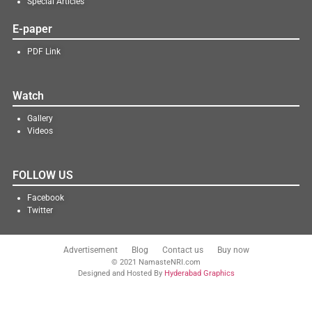
Special Articles
E-paper
PDF Link
Watch
Gallery
Videos
FOLLOW US
Facebook
Twitter
Advertisement
Blog
Contact us
Buy now
© 2021 NamasteNRI.com
Designed and Hosted By
Hyderabad Graphics