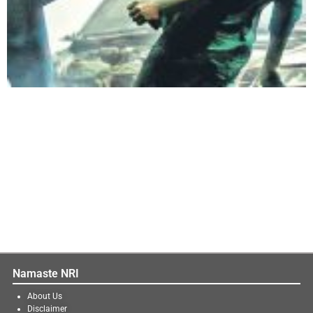
Namaste NRI
About Us
Disclaimer