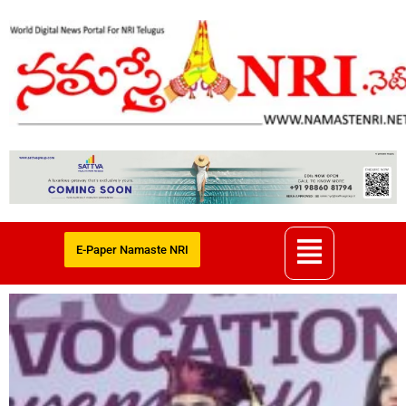
E-Paper Namaste NRI