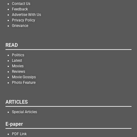
Contact Us
Feedback
Advertise With Us
Privacy Policy
Grievance
READ
Politics
Latest
Movies
Reviews
Movie Gossips
Photo Feature
ARTICLES
Special Articles
E-paper
PDF Link