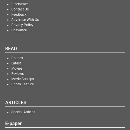
Disclaimer
Contact Us
Feedback
Advertise With Us
Privacy Policy
Grievance
READ
Politics
Latest
Movies
Reviews
Movie Gossips
Photo Feature
ARTICLES
Special Articles
E-paper