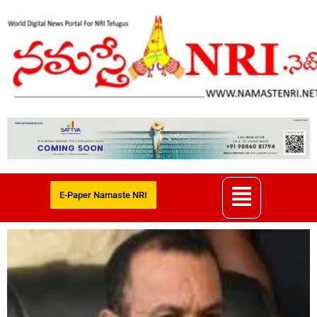
E-Paper Namaste NRI