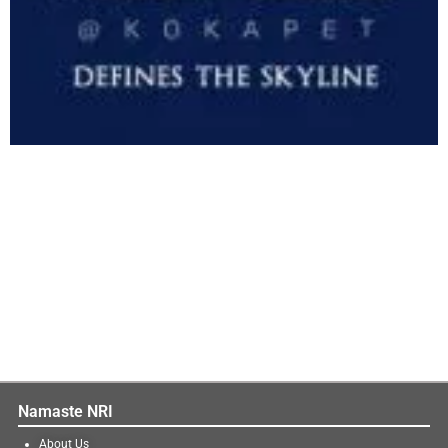
Namaste NRI
About Us