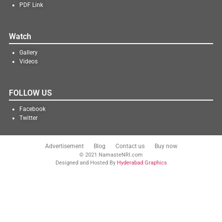
PDF Link
Watch
Gallery
Videos
FOLLOW US
Facebook
Twitter
Advertisement
Blog
Contact us
Buy now
© 2021 NamasteNRI.com
Designed and Hosted By
Hyderabad Graphics